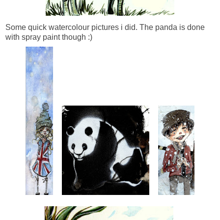
Some quick watercolour pictures i did. The panda is done
with spray paint though :)