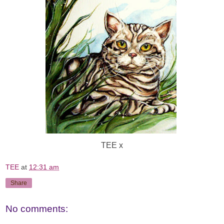
TEE x
TEE
at
12:31 am
Share
No comments: