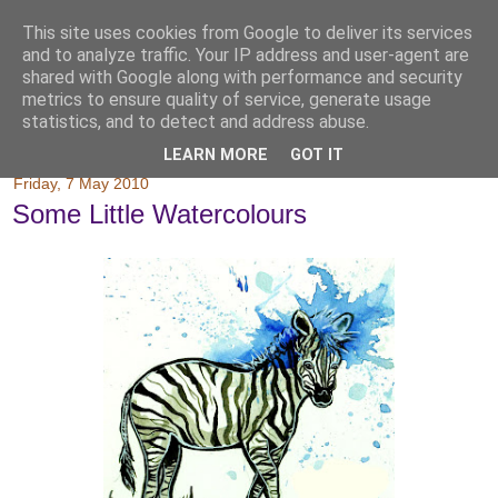
This site uses cookies from Google to deliver its services
and to analyze traffic. Your IP address and user-agent are
shared with Google along with performance and security
metrics to ensure quality of service, generate usage
statistics, and to detect and address abuse.
LEARN MORE
GOT IT
Friday, 7 May 2010
Some Little Watercolours